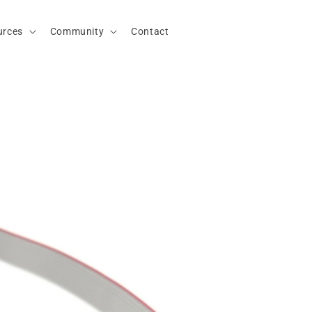
urces
Community
Contact