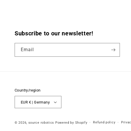
Subscribe to our newsletter!
Email
Country/region
EUR € | Germany
Refund policy
Privac
© 2026,
source robotics
Powered by Shopify