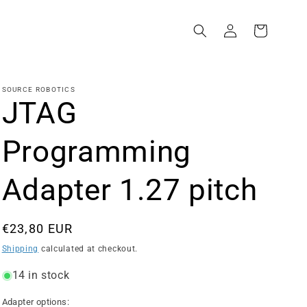
Log
Cart
in
SOURCE ROBOTICS
JTAG
Programming
Adapter 1.27 pitch
Regular
€23,80 EUR
price
Shipping
calculated at checkout.
14 in stock
Adapter options: