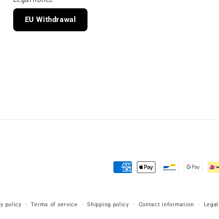
EU Withdrawal
Payment
methods
y policy
Terms of service
Shipping policy
Contact information
Legal