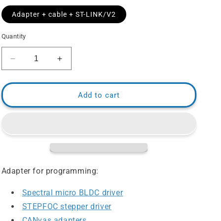
Adapter + cable + ST-LINK/V2
Quantity
Decrease
Increase
quantity
quantity
for
for
JTAG
JTAG
Add to cart
Programming
Programming
Adapter
Adapter
1.27
1.27
pitch
pitch
Adapter for programming:
Spectral micro BLDC driver
STEPFOC stepper driver
CANvas adapters