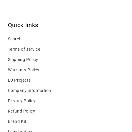
Quick links
Search
Terms of service
Shipping Policy
Warranty Policy
EU Projects
Company information
Privacy Policy
Refund Policy
Brand Kit
Legal notice