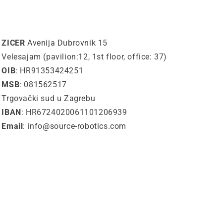
ZICER
Avenija Dubrovnik 15
Velesajam (pavilion:12, 1st floor, office: 37)
OIB
: HR91353424251
MSB
: 081562517
Trgovački sud u Zagrebu
IBAN
: HR6724020061101206939
Email
: info@source-robotics.com