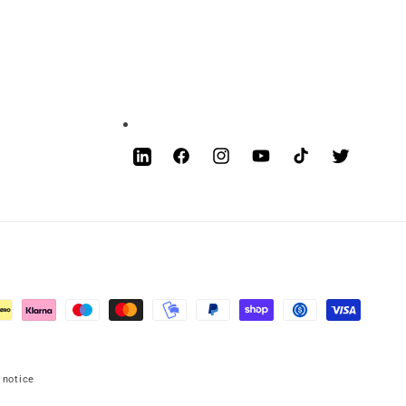
Facebook
Instagram
YouTube
TikTok
Twitter
LinkedIn
 notice