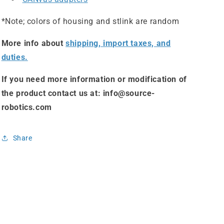
*Note; colors of housing and stlink are random
More info about
shipping, import taxes, and
duties.
If you need more information or modification of
the product contact us at: info@source-
robotics.com
Share