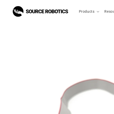
Skip to
content
Products
Reso
Skip to
product
information